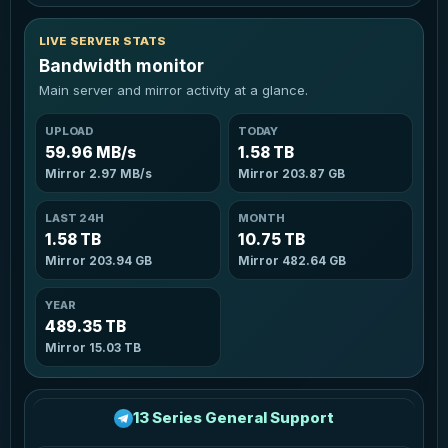
LIVE SERVER STATS
Bandwidth monitor
Main server and mirror activity at a glance.
UPLOAD
TODAY
59.96 MB/s
1.58 TB
Mirror
2.97 MB/s
Mirror
203.87 GB
LAST 24H
MONTH
1.58 TB
10.75 TB
Mirror
203.94 GB
Mirror
482.64 GB
YEAR
489.35 TB
Mirror
15.03 TB
13 Series General Support