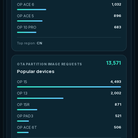
OP ACE 6
1,032
OP ACE 5
896
OP 10 PRO
683
Top region:
CN
13,571
OTA PARTITION IMAGE REQUESTS
Popular devices
OP 15
4,493
OP 13
2,002
OP 15R
871
OP PAD3
521
OP ACE 6T
506