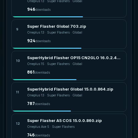
Oneplus 13 · Super Flashers · Global
946
downloads
Super Flasher Global 703.zip
9
Oneplus 13 · Super Flashers · Global
924
downloads
SuperHybrid Flasher OP15 CN2GLO 16.0.2.401.zip
10
Oneplus 15 · Super Flashers · Global
861
downloads
SuperHybrid Flasher Global 15.0.0.864.zip
11
Oneplus 13 · Super Flashers · Global
787
downloads
Super Flasher A5 COS 15.0.0.860.zip
12
Oneplus Ace 5 · Super Flashers
746
downloads