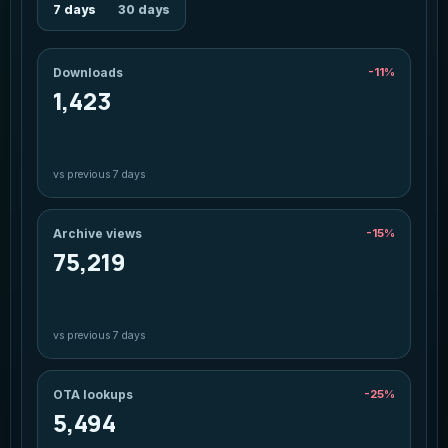
7 days
30 days
Downloads
-11%
1,423
vs previous 7 days
Archive views
-15%
75,219
vs previous 7 days
OTA lookups
-25%
5,494