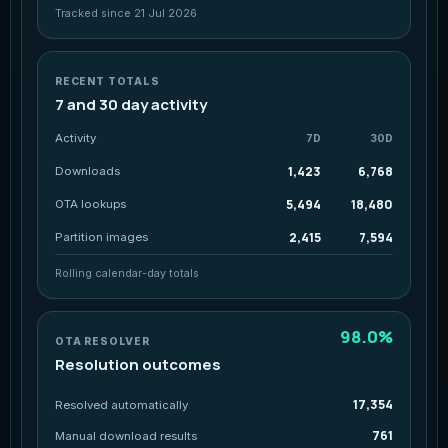
Tracked since 21 Jul 2026
RECENT TOTALS
7 and 30 day activity
Activity
7D
30D
1,423
6,768
Downloads
5,494
18,480
OTA lookups
2,415
7,594
Partition images
Rolling calendar-day totals
98.0%
OTA RESOLVER
Resolution outcomes
17,354
Resolved automatically
761
Manual download results