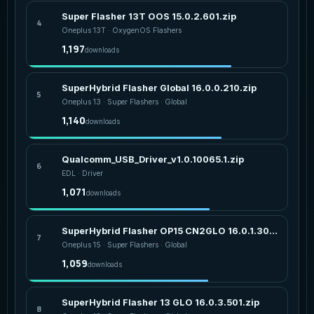
Super Flasher 13T OOS 15.0.2.601.zip
4
Oneplus 13T · OxygenOS Flashers
1,197
downloads
SuperHybrid Flasher Global 16.0.0.210.zip
5
Oneplus 13 · Super Flashers · Global
1,140
downloads
Qualcomm_USB_Driver_v1.0.10065.1.zip
6
EDL · Driver
1,071
downloads
SuperHybrid Flasher OP15 CN2GLO 16.0.1.303.zip
7
Oneplus 15 · Super Flashers · Global
1,059
downloads
SuperHybrid Flasher 13 GLO 16.0.3.501.zip
8