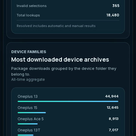
365
Invalid selections
18,480
Total lookups
Resolved includes automatic and manual results
DEVICE FAMILIES
Most downloaded device archives
Package downloads grouped by the device folder they
belong to.
All-time aggregate
Oneplus 13
44,944
Oneplus 15
12,645
Oneplus Ace 5
8,913
Oneplus 13T
7,017