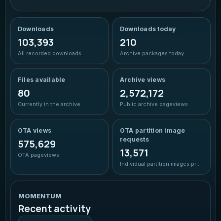
Ocean
Blue cyan glow
Downloads
Downloads today
103,393
210
Forest
All recorded downloads
Archive packages today
Green accent
Files available
Archive views
Sunset
Warm coral amber
80
2,572,172
Currently in the archive
Public archive pageviews
Rose
Soft berry glow
OTA views
OTA partition image
requests
575,629
13,571
OTA pageviews
Individual partition images prepared
MOMENTUM
Recent activity