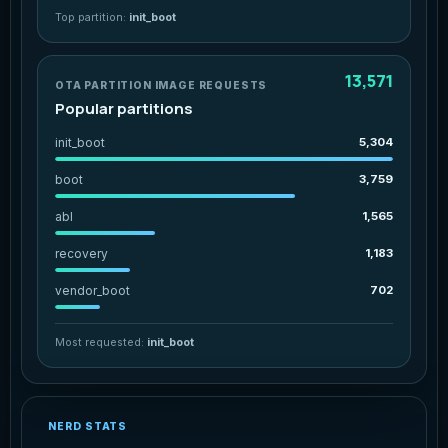
Top partition:
init_boot
13,571
OTA PARTITION IMAGE REQUESTS
Popular partitions
init_boot
5,304
boot
3,759
abl
1,565
recovery
1,183
vendor_boot
702
Most requested:
init_boot
NERD STATS