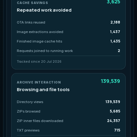
3,625
CACHE SAVINGS
Repeated work avoided
2,188
OTA links reused
1,437
Image extractions avoided
1,435
Finished image cache hits
2
Requests joined to running work
Tracked since 20 Jul 2026
139,539
ARCHIVE INTERACTION
Browsing and file tools
139,539
Directory views
5,685
ZIPs browsed
24,357
ZIP inner files downloaded
715
TXT previews