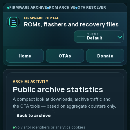
FIRMWARE ARCHIVE
ROM ARCHIVE
OTA RESOLVER
FIRMWARE PORTAL
ROMs, flashers and recovery files
THEME
Default
Default
Home
OTAs
Donate
Light
Bright and clean
ARCHIVE ACTIVITY
Public archive statistics
Dark
Deep violet contrast
A compact look at downloads, archive traffic and
the OTA tools — based on aggregate counters only.
AMOLED
True black, neon mint
Back to archive
Graphite
No visitor identifiers or analytics cookies
Neutral pro dark