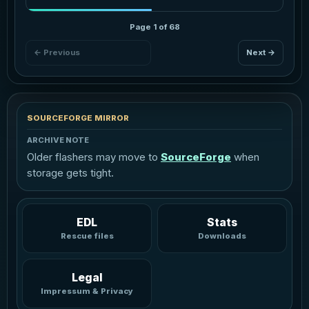
Page 1 of 68
← Previous
Next →
SOURCEFORGE MIRROR
ARCHIVE NOTE
Older flashers may move to
SourceForge
when
storage gets tight.
EDL
Stats
Rescue files
Downloads
Legal
Impressum & Privacy