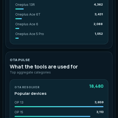
Oneplus 13R
4,362
Oneplus Ace 6T
3,431
Oneplus Ace 6
2,088
Oneplus Ace 5 Pro
1,052
OTA PULSE
What the tools are used for
Top aggregate categories
18,480
OTA RESOLVER
Popular devices
OP 13
3,659
OP 15
3,113