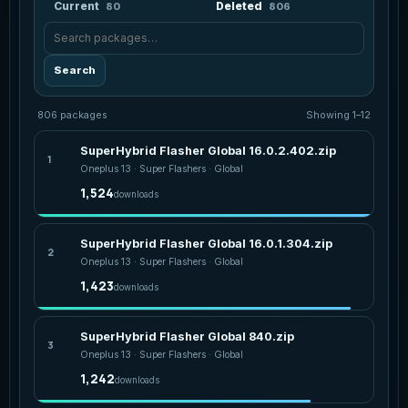
Current
Deleted
80
806
Search package statistics
Search
806 packages
Showing 1–12
SuperHybrid Flasher Global 16.0.2.402.zip
1
Oneplus 13 · Super Flashers · Global
1,524
downloads
SuperHybrid Flasher Global 16.0.1.304.zip
2
Oneplus 13 · Super Flashers · Global
1,423
downloads
SuperHybrid Flasher Global 840.zip
3
Oneplus 13 · Super Flashers · Global
1,242
downloads