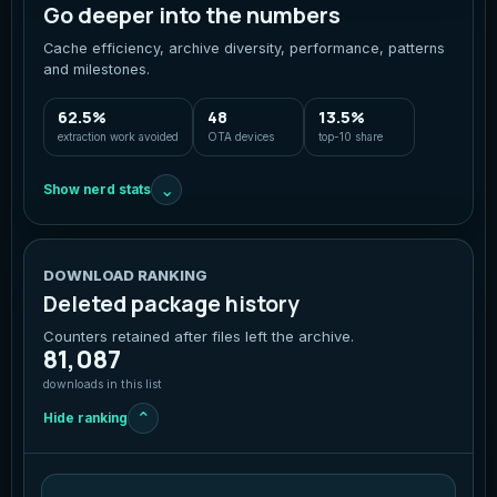
Go deeper into the numbers
Cache efficiency, archive diversity, performance, patterns
and milestones.
62.5%
48
13.5%
extraction work avoided
OTA devices
top-10 share
⌄
Show nerd stats
DOWNLOAD RANKING
Deleted package history
Counters retained after files left the archive.
81,087
downloads in this list
⌄
Hide ranking