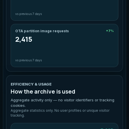
vs previous 7 days
OTA partition image requests
+7%
2,415
vs previous 7 days
EFFICIENCY & USAGE
How the archive is used
Aggregate activity only — no visitor identifiers or tracking
cookies.
Aggregate statistics only. No user profiles or unique visitor
tracking.