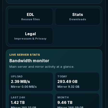
EDL
Stats
Rescue files
Downloads
Legal
Impressum & Privacy
LIVE SERVER STATS
Bandwidth monitor
Main server and mirror activity at a glance.
UPLOAD
TODAY
2.39 MB/s
293.49 GB
Mirror
0.00 MB/s
Mirror
9.32 GB
LAST 24H
MONTH
1.42 TB
9.46 TB
Mirror
180.23 GB
Mirror
288.09 GB