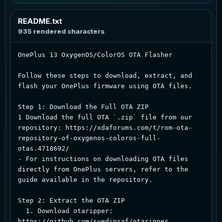
README.txt
Ocean
Blue cyan glow
935 rendered characters
Forest
OnePlus 13 OxygenOS/ColorOS OTA Flasher

Green accent
Follow these steps to download, extract, and 
Sunset
flash your OnePlus firmware using OTA files.

Warm coral amber
Step 1: Download the Full OTA ZIP  

Rose
1 Download the full OTA `.zip` file from our 
Soft berry glow
repository: https://xdaforums.com/t/rom-ota-
repository-of-oxygenos-coloros-full-
otas.4718692/  

- For instructions on downloading OTA files 
directly from OnePlus servers, refer to the 
guide available in the repository.  

Step 2: Extract the OTA ZIP   

  1. Download otaripper: 
https://github.com/syedinsaf/otaripper  
