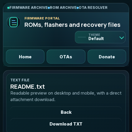
FIRMWARE ARCHIVE
ROM ARCHIVE
OTA RESOLVER
FIRMWARE PORTAL
ROMs, flashers and recovery files
THEME
Default
Default
Home
OTAs
Donate
Light
Bright and clean
TEXT FILE
README.txt
Dark
Readable preview on desktop and mobile, with a direct
Deep violet contrast
attachment download.
AMOLED
Back
True black, neon mint
Download TXT
Graphite
Neutral pro dark