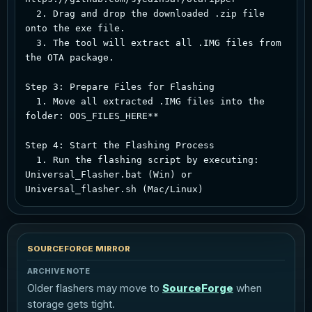
  2. Drag and drop the downloaded .zip file 
onto the exe file.  

  3. The tool will extract all .IMG files from 
the OTA package.  

Step 3: Prepare Files for Flashing  

  1. Move all extracted .IMG files into the 
folder: OOS_FILES_HERE**  

Step 4: Start the Flashing Process  

  1. Run the flashing script by executing: 
Universal_Flasher.bat (Win) or 
SOURCEFORGE MIRROR
ARCHIVE NOTE
Older flashers may move to
SourceForge
when
storage gets tight.