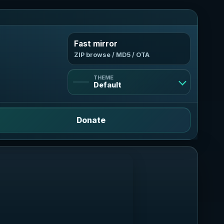
Fast mirror
ZIP browse / MD5 / OTA
THEME
Default
Default
Donate
Light
Bright and clean
Dark
Deep violet contrast
AMOLED
True black, neon mint