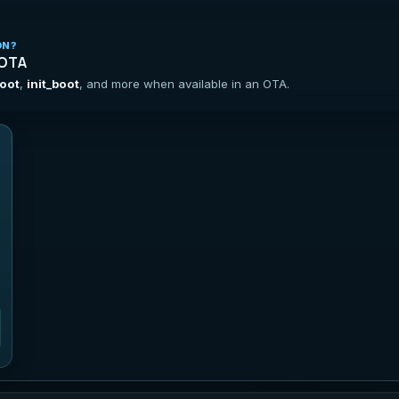
ON?
 OTA
oot
,
init_boot
, and more when available in an OTA.