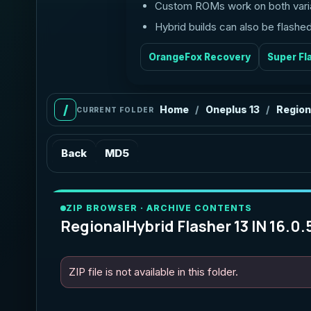
Custom ROMs work on both vari
Hybrid builds can also be flash
OrangeFox Recovery
Super Fl
Home
Oneplus 13
Region
/
/
CURRENT FOLDER
Back
MD5
ZIP BROWSER · ARCHIVE CONTENTS
RegionalHybrid Flasher 13 IN 16.0.
ZIP file is not available in this folder.