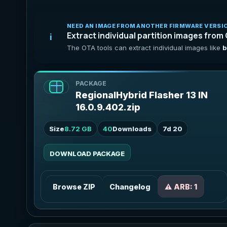
NEED AN IMAGE FROM ANOTHER FIRMWARE VERSI
Extract individual partition images from
i
The OTA tools can extract individual images like
b
PACKAGE
RegionalHybrid Flasher 13 IN
16.0.9.402.zip
Size
8.72 GB
40
Downloads
7d 20
DOWNLOAD PACKAGE
Browse ZIP
Changelog
⚠️ ARB: 1