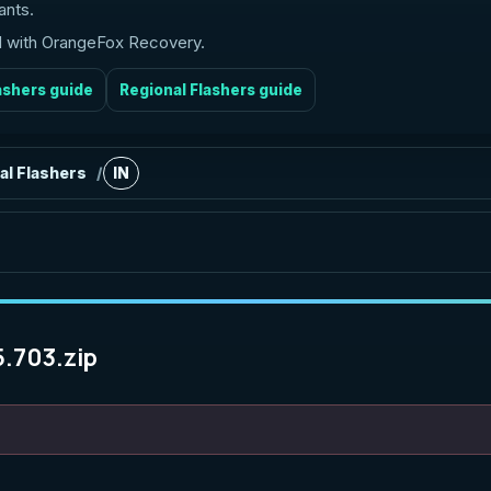
ants.
ed with OrangeFox Recovery.
ashers guide
Regional Flashers guide
al Flashers
IN
/
5.703.zip