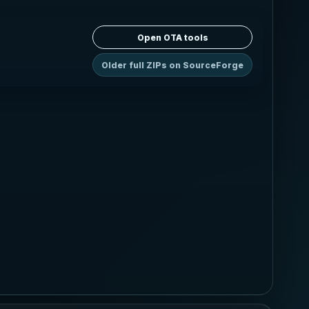
Open OTA tools
Older full ZIPs on SourceForge