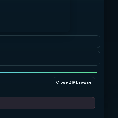
Graphite
Neutral pro dark
Ocean
Blue cyan glow
Forest
Green accent
Sunset
Warm coral amber
Rose
Soft berry glow
Close ZIP browse