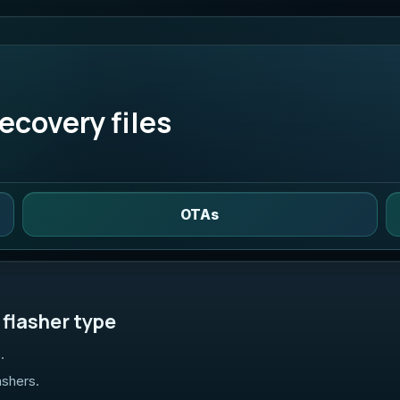
ecovery files
OTAs
flasher type
.
ashers.