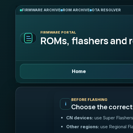
FIRMWARE ARCHIVE
ROM ARCHIVE
OTA RESOLVER
FIRMWARE PORTAL
ROMs, flashers and r
Home
BEFORE FLASHING
i
Choose the correct 
CN devices:
use Super Flashers
Other regions:
use Regional Fl